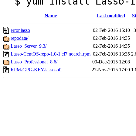
$ yum install Lasso-I
Name
Last modified
Si
error.lasso
02-Feb-2016 15:10
3
repodata/
02-Feb-2016 14:35
Lasso_Server_9.3/
02-Feb-2016 14:35
Lasso-CentOS-repo-1.0-1.el7.noarch.rpm
02-Feb-2016 13:35
2.
Lasso_Professional_8.6/
09-Dec-2015 12:08
RPM-GPG-KEY-lassosoft
27-Nov-2015 17:09
1.