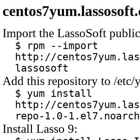
centos7yum.lassosoft
Import the LassoSoft public
$ rpm --import
http://centos7yum.las
lassosoft
Add this repository to /etc
$ yum install
http://centos7yum.las
repo-1.0-1.el7.noarch
Install Lasso 9: