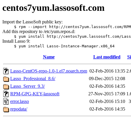
centos7yum.lassosoft.com
Import the LassoSoft public key:
$ rpm --import http://centos7yum.lassosoft.com/RPM
Add this repository to /etc/yum.repos.d:
$ yum install http://centos7yum.lassosoft.com/Lass
Install Lasso 9:
$ yum install Lasso-Instance-Manager.x86_64
Name
Last modified
Si
Lasso-CentOS-repo-1.0-1.el7.noarch.rpm
02-Feb-2016 13:35
2.
Lasso_Professional_8.6/
09-Dec-2015 12:08
Lasso_Server_9.3/
02-Feb-2016 14:35
RPM-GPG-KEY-lassosoft
27-Nov-2015 17:09
1.
error.lasso
02-Feb-2016 15:10
3
repodata/
02-Feb-2016 14:35