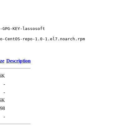
-GPG-KEY-lassosoft
o-CentOS-repo-1.0-1.el7.noarch.rpm
ze
Description
6K
-
-
6K
98
-