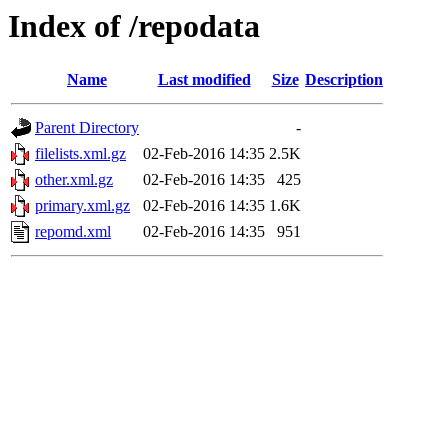
Index of /repodata
Name
Last modified
Size
Description
Parent Directory
-
filelists.xml.gz
02-Feb-2016 14:35
2.5K
other.xml.gz
02-Feb-2016 14:35
425
primary.xml.gz
02-Feb-2016 14:35
1.6K
repomd.xml
02-Feb-2016 14:35
951